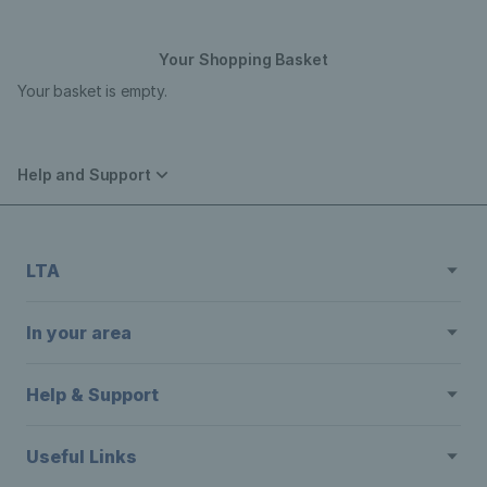
Your Shopping Basket
Your basket is empty.
Help and Support