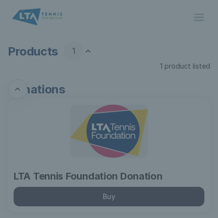
Product
list
-
Lawn
Tennis
Products
1
Association
1 product listed
Donations
LTA
Tennis
Foundation
Donation
LTA Tennis Foundation Donation
Buy