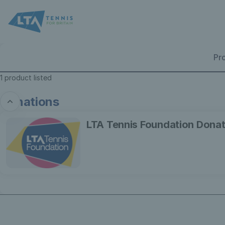
Product
list
-
Lawn
Tennis
Pr
Association
1 product listed
Donations
LTA
LTA Tennis Foundation Donat
Tennis
Foundation
Donation