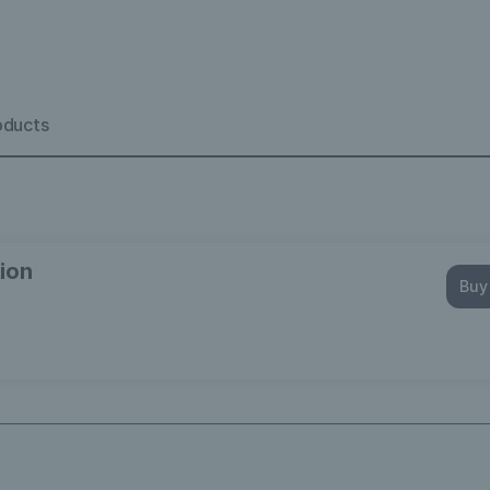
oducts
ion
Buy