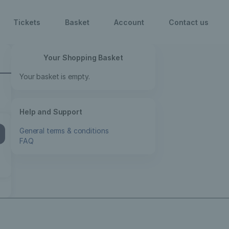
Your Shopping Basket
Your basket is empty.
Help and Support
General terms & conditions
FAQ